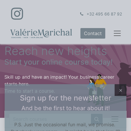
+32 495 66 87 92
Contact
Reach new heights
Start your online course today!
Skill up and have an impact! Your business career
starts here.
Time to start a course.
×
Sign up for the newsletter
And be the first to hear about it!
P.S. Just the occasional fun mail, we promise.