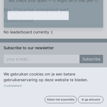
But check your spam — it might be in that jam ♡​
No Course created yet.
Leaderboard
No leaderboard currently :(
Subscribe to our newsletter
Subscribe
We gebruiken cookies om je een betere
gebruikerservaring op deze website te bieden.
Cookiebeleid
Alleen het essentiële
Ik ga akkoord