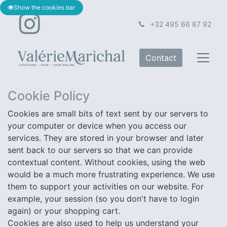
Show the cookies bar
+32 495 66 87 92
Contact
Cookie Policy
Cookies are small bits of text sent by our servers to
your computer or device when you access our
services. They are stored in your browser and later
×
sent back to our servers so that we can provide
Sign up for the newsletter
contextual content. Without cookies, using the web
would be a much more frustrating experience. We use
And be the first to hear about it!
them to support your activities on our website. For
example, your session (so you don't have to login
P.S. Just the occasional fun mail, we promise.
again) or your shopping cart.
But check your spam — it might be in that jam ♡​
Cookies are also used to help us understand your