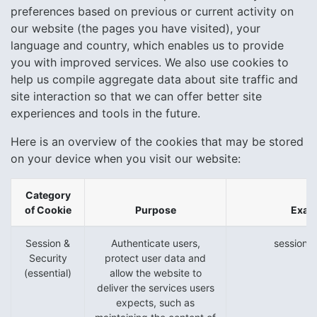
preferences based on previous or current activity on
our website (the pages you have visited), your
language and country, which enables us to provide
you with improved services. We also use cookies to
help us compile aggregate data about site traffic and
site interaction so that we can offer better site
experiences and tools in the future.
Here is an overview of the cookies that may be stored
on your device when you visit our website:
Category
of Cookie
Purpose
Exam
Session &
Authenticate users,
session_i
Security
protect user data and
(essential)
allow the website to
deliver the services users
expects, such as