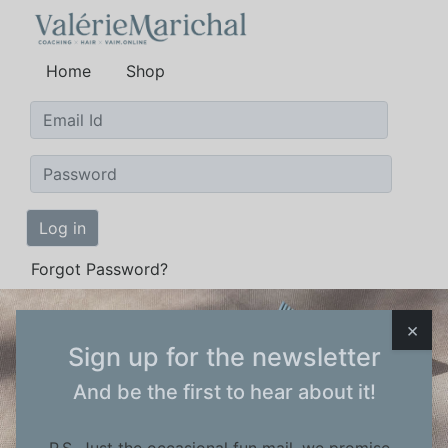
Home
Shop
Log in
Forgot Password?
×
Wordt
Sign up for the newsletter
And be the first to hear about it!
ambassador